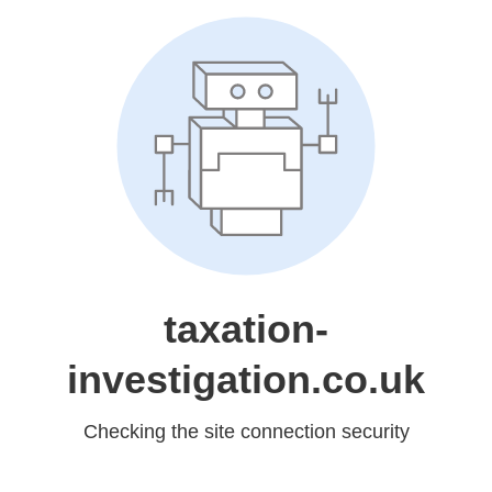
taxation-
investigation.co.uk
Checking the site connection security