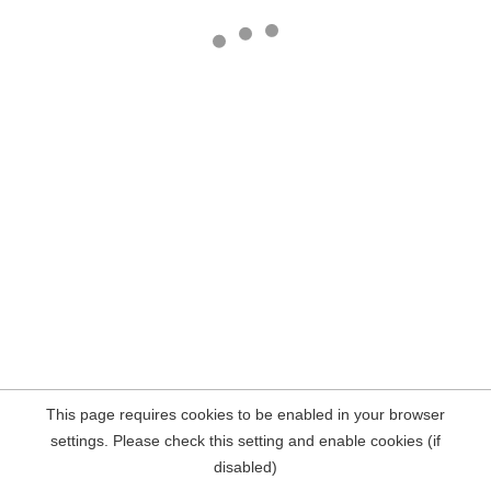
This page requires cookies to be enabled in your browser
settings. Please check this setting and enable cookies (if
disabled)