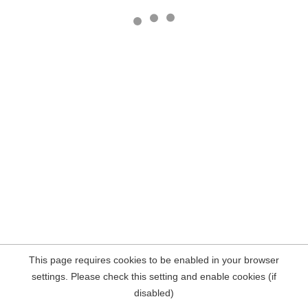
This page requires cookies to be enabled in your browser
settings. Please check this setting and enable cookies (if
disabled)