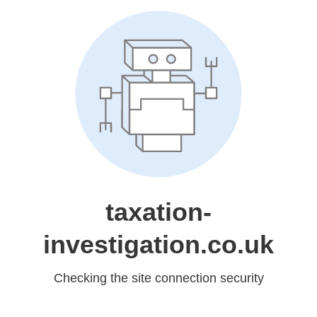
taxation-
investigation.co.uk
Checking the site connection security